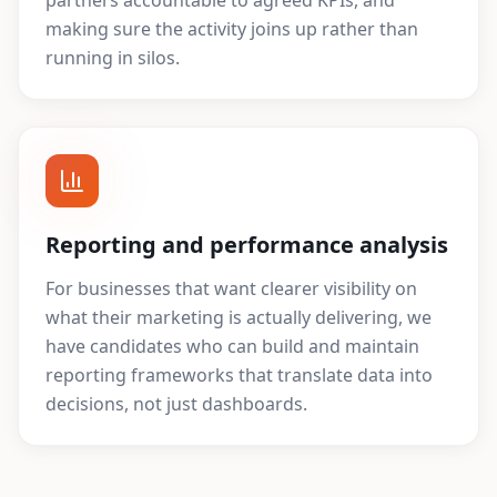
partners accountable to agreed KPIs, and
making sure the activity joins up rather than
running in silos.
Reporting and performance analysis
For businesses that want clearer visibility on
what their marketing is actually delivering, we
have candidates who can build and maintain
reporting frameworks that translate data into
decisions, not just dashboards.