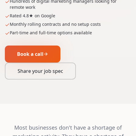
Hundreds of digital marketing managers looking for
remote work
Rated 4.8★ on Google
Monthly rolling contracts and no setup costs
Part-time and full-time options available
Book a call
Share your job spec
Most businesses don't have a shortage of