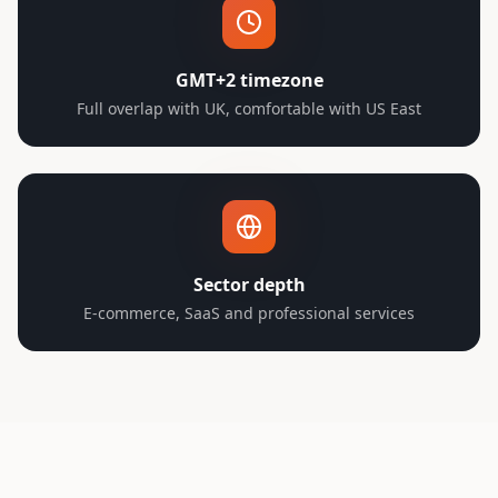
GMT+2 timezone
Full overlap with UK, comfortable with US East
Sector depth
E-commerce, SaaS and professional services