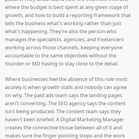
where the budget is best spent at any given stage of
growth, and how to build a reporting framework that
tells the business what's working rather than just
what's happening. They're also the person who
manages the specialists, agencies, and freelancers
working across those channels, keeping everyone
accountable to the same objectives without the
founder or MD having to stay close to the detail.
Where businesses feel the absence of this role most
acutely is when growth stalls and nobody can agree
on why. The paid ads team says the landing pages
aren't converting. The SEO agency says the content
isn't being produced. The content team says they
haven't been briefed. A Digital Marketing Manager
creates the connective tissue between all of it and
makes sure the finger-pointing stops and the work