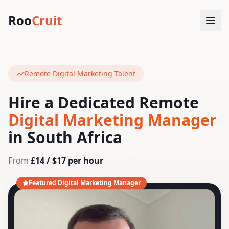
Roo
Cruit
Remote Digital Marketing Talent
Hire a Dedicated Remote
Digital Marketing Manager
in South Africa
From
£14 / $17 per hour
Featured Digital Marketing Manager