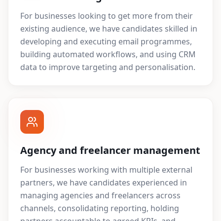
For businesses looking to get more from their
existing audience, we have candidates skilled in
developing and executing email programmes,
building automated workflows, and using CRM
data to improve targeting and personalisation.
Agency and freelancer management
For businesses working with multiple external
partners, we have candidates experienced in
managing agencies and freelancers across
channels, consolidating reporting, holding