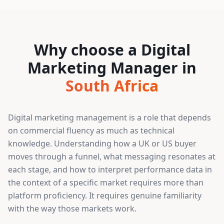
Why choose a Digital
Marketing Manager in
South Africa
Digital marketing management is a role that depends
on commercial fluency as much as technical
knowledge. Understanding how a UK or US buyer
moves through a funnel, what messaging resonates at
each stage, and how to interpret performance data in
the context of a specific market requires more than
platform proficiency. It requires genuine familiarity
with the way those markets work.