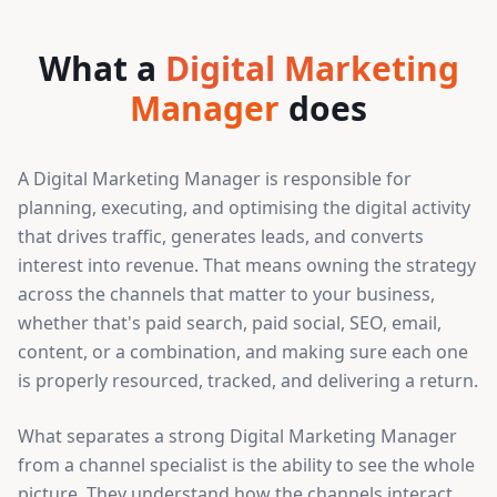
What a
Digital Marketing
Manager
does
A Digital Marketing Manager is responsible for
planning, executing, and optimising the digital activity
that drives traffic, generates leads, and converts
interest into revenue. That means owning the strategy
across the channels that matter to your business,
whether that's paid search, paid social, SEO, email,
content, or a combination, and making sure each one
is properly resourced, tracked, and delivering a return.
What separates a strong Digital Marketing Manager
from a channel specialist is the ability to see the whole
picture. They understand how the channels interact,