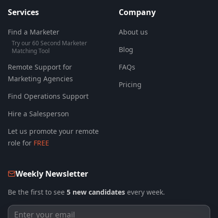
Services
Company
Find a Marketer
About us
Try our 60 Second Marketer
Blog
Matching Tool
Remote Support for
FAQs
Marketing Agencies
Pricing
Find Operations Support
Hire a Salesperson
Let us promote your remote
role for
FREE
Weekly Newsletter
Be the first to see
5 new candidates
every week.