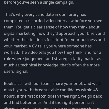
before you've seen a single campaign.
That's why every candidate in our library has
completed a recorded video interview before you see
them. You get a clear sense of how they think about
digital marketing, how they'd approach your brief, and
whether their instincts feel right for your business and
your market. A CV tells you where someone has
worked. The video tells you how they think, and for a
role where judgement and strategic clarity matter as
much as technical knowledge, that's often the more
useful signal.
Book a call with our team, share your brief, and we'll
match you with three suitable candidates within 48
hours. If the first batch doesn't feel right, we go back
and find better ones. And if the right person isn't
already in our library, we'll run a custom search at no