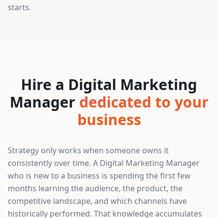
starts.
Hire a Digital Marketing
Manager
dedicated to your
business
Strategy only works when someone owns it
consistently over time. A Digital Marketing Manager
who is new to a business is spending the first few
months learning the audience, the product, the
competitive landscape, and which channels have
historically performed. That knowledge accumulates