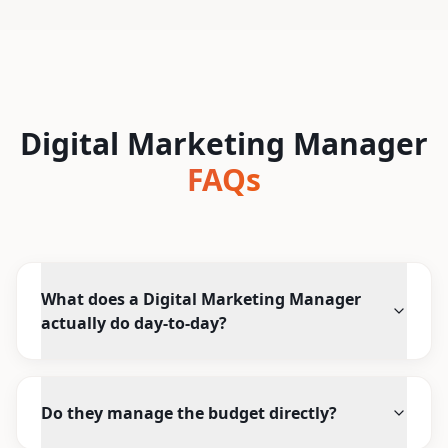
Digital Marketing Manager
FAQs
What does a Digital Marketing Manager
actually do day-to-day?
Do they manage the budget directly?