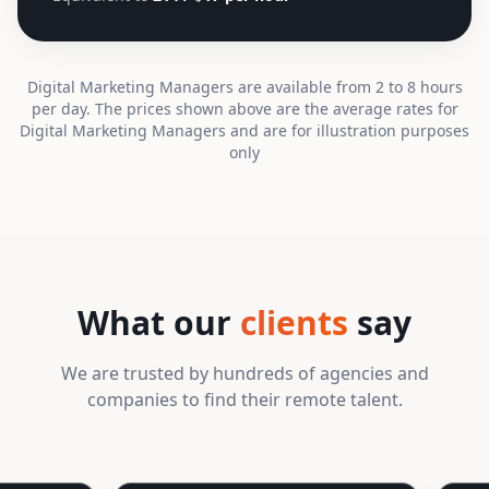
Digital Marketing Managers are available from 2 to 8 hours
per day. The prices shown above are the average rates for
Digital Marketing Managers and are for illustration purposes
only
What our
clients
say
We are trusted by hundreds of agencies and
companies to find their remote talent.