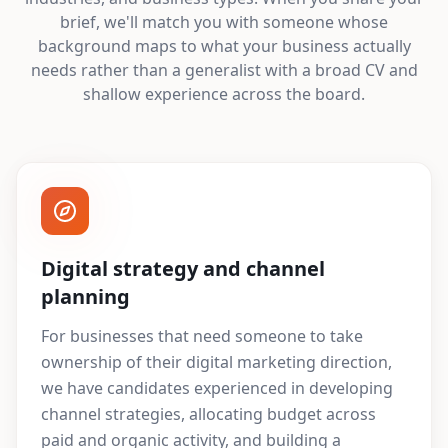
brief, we'll match you with someone whose
background maps to what your business actually
needs rather than a generalist with a broad CV and
shallow experience across the board.
Digital strategy and channel
planning
For businesses that need someone to take
ownership of their digital marketing direction,
we have candidates experienced in developing
channel strategies, allocating budget across
paid and organic activity, and building a