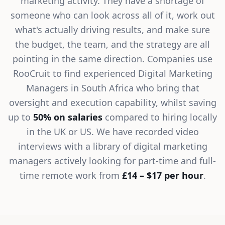
marketing activity. They have a shortage of
someone who can look across all of it, work out
what's actually driving results, and make sure
the budget, the team, and the strategy are all
pointing in the same direction. Companies use
RooCruit to find experienced Digital Marketing
Managers in South Africa who bring that
oversight and execution capability, whilst saving
up to
50% on salaries
compared to hiring locally
in the UK or US. We have recorded video
interviews with a library of digital marketing
managers actively looking for part-time and full-
time remote work from
£14 – $17 per hour
.