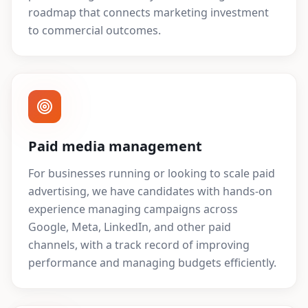
roadmap that connects marketing investment
to commercial outcomes.
Paid media management
For businesses running or looking to scale paid
advertising, we have candidates with hands-on
experience managing campaigns across
Google, Meta, LinkedIn, and other paid
channels, with a track record of improving
performance and managing budgets efficiently.