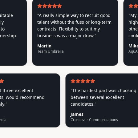
le
"
A really simple way to recruit good
"
My Roocr
talent without the fuss or long-term
higher qu
contracts. Flexibility to suit my
other age
hip
business was a major draw.
"
couldn't 
Martin
Mike
Team Umbrella
AquAid
ve got three excellent
"
The hardest part was cho
ements, would recommend
between several excellent
 highly!
"
candidates.
"
James
ptiv Media
Crossover Communications