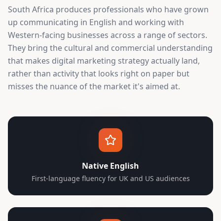
South Africa produces professionals who have grown
up communicating in English and working with
Western-facing businesses across a range of sectors.
They bring the cultural and commercial understanding
that makes digital marketing strategy actually land,
rather than activity that looks right on paper but
misses the nuance of the market it's aimed at.
Native English
First-language fluency for UK and US audiences