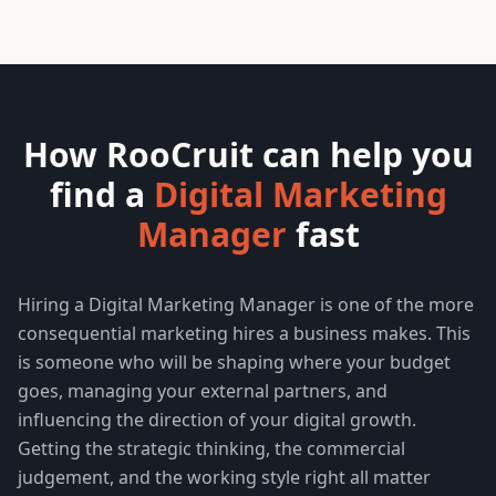
How RooCruit can help you
find a
Digital Marketing
Manager
fast
Hiring a Digital Marketing Manager is one of the more
consequential marketing hires a business makes. This
is someone who will be shaping where your budget
goes, managing your external partners, and
influencing the direction of your digital growth.
Getting the strategic thinking, the commercial
judgement, and the working style right all matter