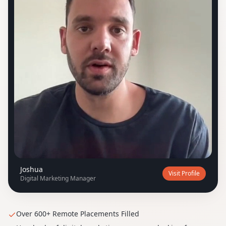
J
Joshua
Visit Profile
Digital Marketing Manager
Over 600+ Remote Placements Filled