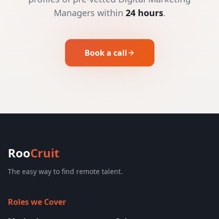
Managers within
24 hours
.
Book a call
Roo
Cruit
The easy way to find remote talent.
Roles we Cover