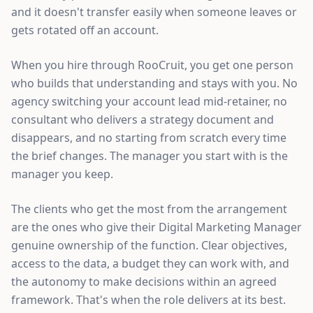
and it doesn't transfer easily when someone leaves or
gets rotated off an account.
When you hire through RooCruit, you get one person
who builds that understanding and stays with you. No
agency switching your account lead mid-retainer, no
consultant who delivers a strategy document and
disappears, and no starting from scratch every time
the brief changes. The manager you start with is the
manager you keep.
The clients who get the most from the arrangement
are the ones who give their Digital Marketing Manager
genuine ownership of the function. Clear objectives,
access to the data, a budget they can work with, and
the autonomy to make decisions within an agreed
framework. That's when the role delivers at its best.