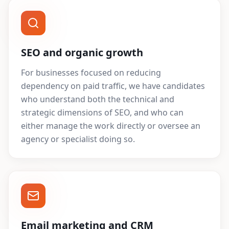
SEO and organic growth
For businesses focused on reducing
dependency on paid traffic, we have candidates
who understand both the technical and
strategic dimensions of SEO, and who can
either manage the work directly or oversee an
agency or specialist doing so.
Email marketing and CRM