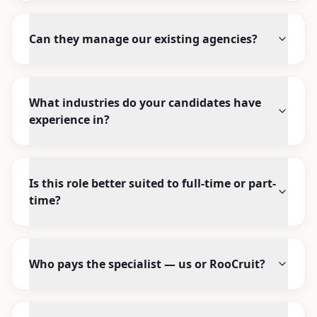
Can they manage our existing agencies?
What industries do your candidates have
experience in?
Is this role better suited to full-time or part-
time?
Who pays the specialist — us or RooCruit?