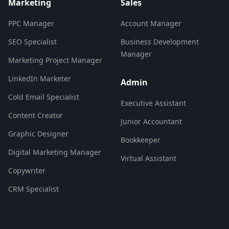
Marketing
Sales
PPC Manager
Account Manager
SEO Specialist
Business Development
Manager
Marketing Project Manager
LinkedIn Marketer
Admin
Cold Email Specialist
Executive Assistant
Content Creator
Junior Accountant
Graphic Designer
Bookkeeper
Digital Marketing Manager
Virtual Assistant
Copywriter
CRM Specialist