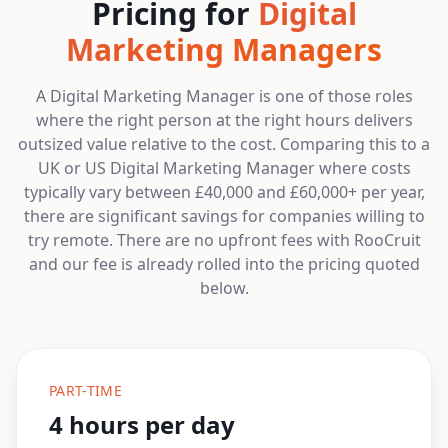
Pricing for
Digital
Marketing Managers
A Digital Marketing Manager is one of those roles
where the right person at the right hours delivers
outsized value relative to the cost. Comparing this to a
UK or US Digital Marketing Manager where costs
typically vary between £40,000 and £60,000+ per year,
there are significant savings for companies willing to
try remote. There are no upfront fees with RooCruit
and our fee is already rolled into the pricing quoted
below.
PART-TIME
4 hours per day