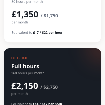
80 hours per month
£1,350
/ $1,750
per month
Equivalent to
£17 / $22 per hour
FULL-TIME
Full hours
160 hours per month
£2,150
/ $2,750
per month
Equivalent to
£14 / $17 per hour