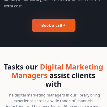
extra cost.
Book a call
Tasks our
Digital Marketing
Managers
assist clients
with
The digital marketing managers in our library bring
experience across a wide range of channels,
industries, and business types. When you share your