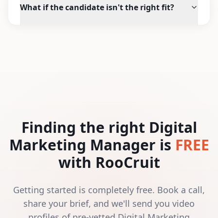
What if the candidate isn't the right fit?
Finding the right Digital
Marketing Manager is
FREE
with RooCruit
Getting started is completely free. Book a call,
share your brief, and we'll send you video
profiles of pre-vetted Digital Marketing