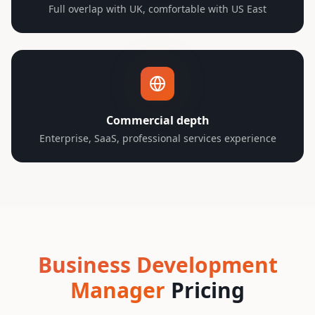
Full overlap with UK, comfortable with US East
Commercial depth
Enterprise, SaaS, professional services experience
Business Development
Manager
Pricing