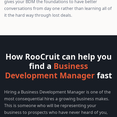
gives your BDM the foundations to have better
conversations from day one rather than learning all of
it the hard way through lost deals.
How RooCruit can help you
find a
Business
Development Manager
fast
Hiring a Business Development Manager is one of the
most consequential hires a growing business makes.
This is someone who will be representing your
business to prospects who have never heard of you,