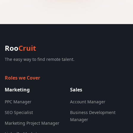
Roo
Cruit
The easy way to find remote talent.
Roles we Cover
Marketing
Sales
PPC Manager
Account Manager
SEO Specialist
Business Development
Manager
Marketing Project Manager