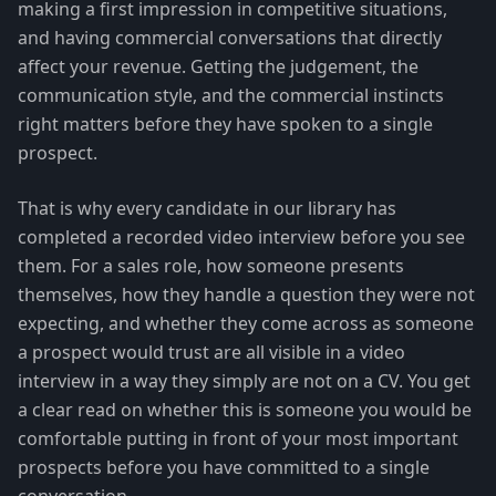
making a first impression in competitive situations,
and having commercial conversations that directly
affect your revenue. Getting the judgement, the
communication style, and the commercial instincts
right matters before they have spoken to a single
prospect.
That is why every candidate in our library has
completed a recorded video interview before you see
them. For a sales role, how someone presents
themselves, how they handle a question they were not
expecting, and whether they come across as someone
a prospect would trust are all visible in a video
interview in a way they simply are not on a CV. You get
a clear read on whether this is someone you would be
comfortable putting in front of your most important
prospects before you have committed to a single
conversation.