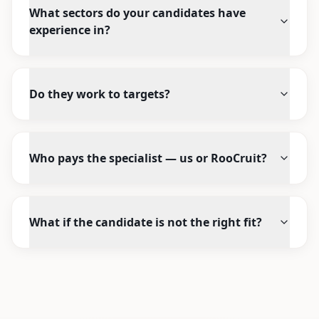
What sectors do your candidates have
experience in?
Do they work to targets?
Who pays the specialist — us or RooCruit?
What if the candidate is not the right fit?