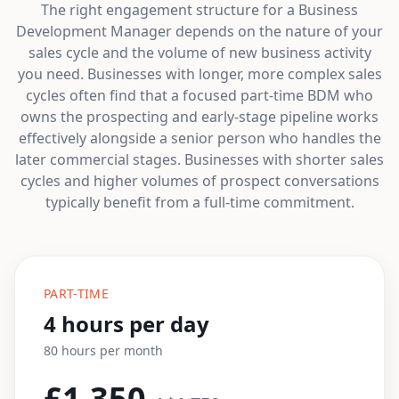
The right engagement structure for a Business
Development Manager depends on the nature of your
sales cycle and the volume of new business activity
you need. Businesses with longer, more complex sales
cycles often find that a focused part-time BDM who
owns the prospecting and early-stage pipeline works
effectively alongside a senior person who handles the
later commercial stages. Businesses with shorter sales
cycles and higher volumes of prospect conversations
typically benefit from a full-time commitment.
PART-TIME
4 hours per day
80 hours per month
£1,350