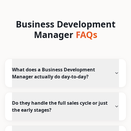
Business Development
Manager
FAQs
What does a Business Development
Manager actually do day-to-day?
Do they handle the full sales cycle or just
the early stages?