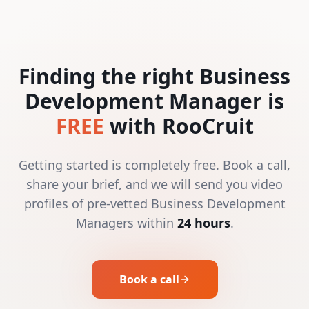
Finding the right Business
Development Manager is
FREE
with RooCruit
Getting started is completely free. Book a call,
share your brief, and we will send you video
profiles of pre-vetted Business Development
Managers within
24 hours
.
Book a call