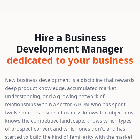
Hire a Business
Development Manager
dedicated to your business
New business development is a discipline that rewards
deep product knowledge, accumulated market
understanding, and a growing network of
relationships within a sector. A BDM who has spent
twelve months inside a business knows the objections,
knows the competitive landscape, knows which types
of prospect convert and which ones don't, and has
started to build the kind of familiarity with the market