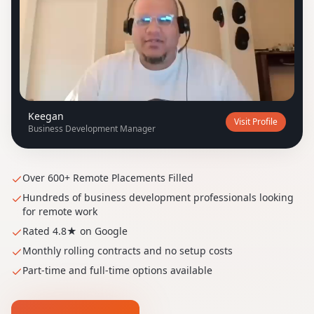
K
Keegan
Visit Profile
Business Development Manager
Over 600+ Remote Placements Filled
Hundreds of business development professionals looking
for remote work
Rated 4.8★ on Google
Monthly rolling contracts and no setup costs
Part-time and full-time options available