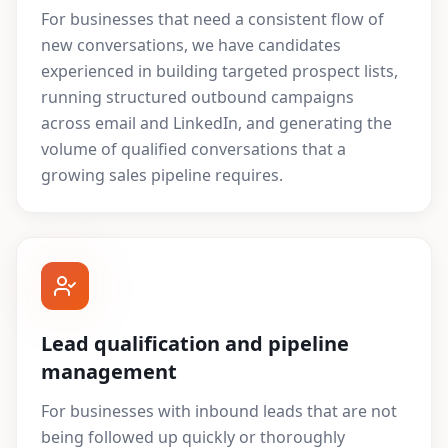
For businesses that need a consistent flow of
new conversations, we have candidates
experienced in building targeted prospect lists,
running structured outbound campaigns
across email and LinkedIn, and generating the
volume of qualified conversations that a
growing sales pipeline requires.
Lead qualification and pipeline
management
For businesses with inbound leads that are not
being followed up quickly or thoroughly