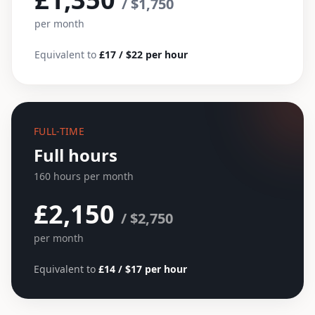
/ $1,750
per month
Equivalent to
£17 / $22 per hour
FULL-TIME
Full hours
160 hours per month
£2,150
/ $2,750
per month
Equivalent to
£14 / $17 per hour