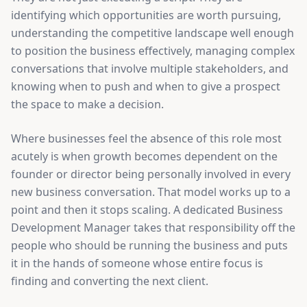
identifying which opportunities are worth pursuing,
understanding the competitive landscape well enough
to position the business effectively, managing complex
conversations that involve multiple stakeholders, and
knowing when to push and when to give a prospect
the space to make a decision.
Where businesses feel the absence of this role most
acutely is when growth becomes dependent on the
founder or director being personally involved in every
new business conversation. That model works up to a
point and then it stops scaling. A dedicated Business
Development Manager takes that responsibility off the
people who should be running the business and puts
it in the hands of someone whose entire focus is
finding and converting the next client.