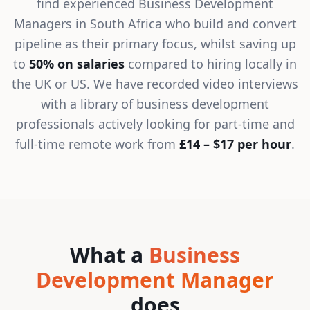
find experienced Business Development
Managers in South Africa who build and convert
pipeline as their primary focus, whilst saving up
to
50% on salaries
compared to hiring locally in
the UK or US. We have recorded video interviews
with a library of business development
professionals actively looking for part-time and
full-time remote work from
£14 – $17 per hour
.
What a
Business
Development Manager
does