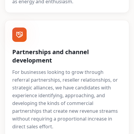
as energy and enthusiasm.
Partnerships and channel
development
For businesses looking to grow through
referral partnerships, reseller relationships, or
strategic alliances, we have candidates with
experience identifying, approaching, and
developing the kinds of commercial
partnerships that create new revenue streams
without requiring a proportional increase in
direct sales effort.