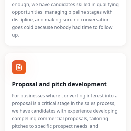
enough, we have candidates skilled in qualifying
opportunities, managing pipeline stages with
discipline, and making sure no conversation
goes cold because nobody had time to follow
up.
Proposal and pitch development
For businesses where converting interest into a
proposal is a critical stage in the sales process,
we have candidates with experience developing
compelling commercial proposals, tailoring
pitches to specific prospect needs, and