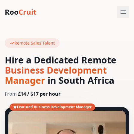
Roo
Cruit
Remote Sales Talent
Hire a Dedicated Remote
Business Development
Manager
in South Africa
From
£14 / $17 per hour
Featured Business Development Manager