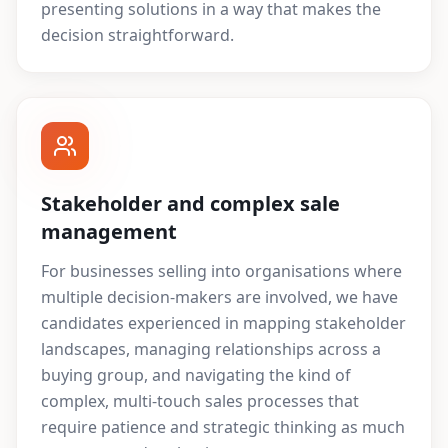
presenting solutions in a way that makes the
decision straightforward.
Stakeholder and complex sale
management
For businesses selling into organisations where
multiple decision-makers are involved, we have
candidates experienced in mapping stakeholder
landscapes, managing relationships across a
buying group, and navigating the kind of
complex, multi-touch sales processes that
require patience and strategic thinking as much