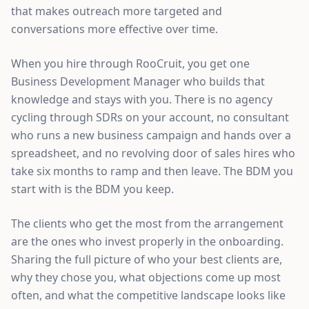
that makes outreach more targeted and
conversations more effective over time.
When you hire through RooCruit, you get one
Business Development Manager who builds that
knowledge and stays with you. There is no agency
cycling through SDRs on your account, no consultant
who runs a new business campaign and hands over a
spreadsheet, and no revolving door of sales hires who
take six months to ramp and then leave. The BDM you
start with is the BDM you keep.
The clients who get the most from the arrangement
are the ones who invest properly in the onboarding.
Sharing the full picture of who your best clients are,
why they chose you, what objections come up most
often, and what the competitive landscape looks like