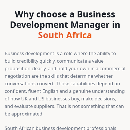
Why choose a Business
Development Manager in
South Africa
Business development is a role where the ability to
build credibility quickly, communicate a value
proposition clearly, and hold your own in a commercial
negotiation are the skills that determine whether
conversations convert. Those capabilities depend on
confident, fluent English and a genuine understanding
of how UK and US businesses buy, make decisions,
and evaluate suppliers. That is not something that can
be approximated.
South African business development professionals