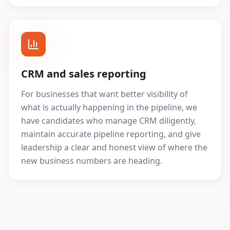
CRM and sales reporting
For businesses that want better visibility of
what is actually happening in the pipeline, we
have candidates who manage CRM diligently,
maintain accurate pipeline reporting, and give
leadership a clear and honest view of where the
new business numbers are heading.