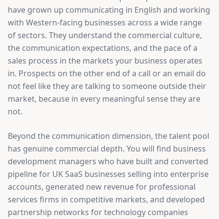
have grown up communicating in English and working
with Western-facing businesses across a wide range
of sectors. They understand the commercial culture,
the communication expectations, and the pace of a
sales process in the markets your business operates
in. Prospects on the other end of a call or an email do
not feel like they are talking to someone outside their
market, because in every meaningful sense they are
not.
Beyond the communication dimension, the talent pool
has genuine commercial depth. You will find business
development managers who have built and converted
pipeline for UK SaaS businesses selling into enterprise
accounts, generated new revenue for professional
services firms in competitive markets, and developed
partnership networks for technology companies