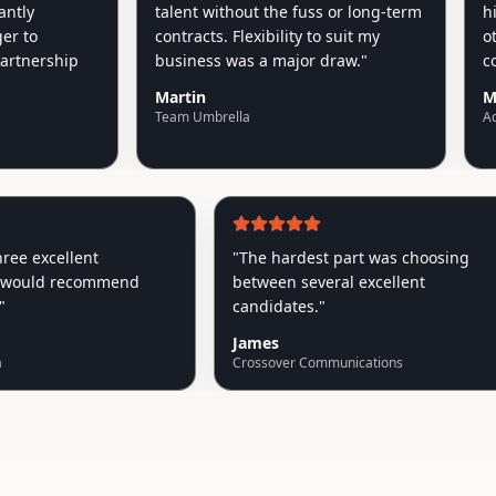
y
talent without the fuss or long-term
highe
o
contracts. Flexibility to suit my
other
nership
business was a major draw.
"
could
Martin
Mike
Team Umbrella
AquAid
ot three excellent
"
The hardest part was choosin
nts, would recommend
between several excellent
hly!
"
candidates.
"
James
 Media
Crossover Communications