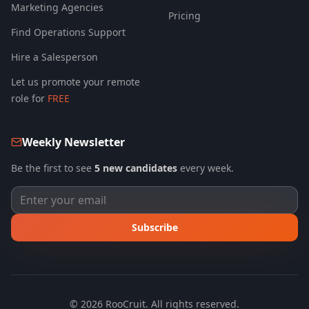
Marketing Agencies
Pricing
Find Operations Support
Hire a Salesperson
Let us promote your remote
role for
FREE
Weekly Newsletter
Be the first to see
5 new candidates
every week.
Subscribe
©
2026
RooCruit. All rights reserved.