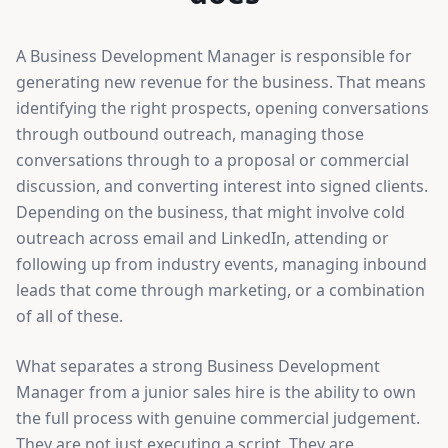
A Business Development Manager is responsible for
generating new revenue for the business. That means
identifying the right prospects, opening conversations
through outbound outreach, managing those
conversations through to a proposal or commercial
discussion, and converting interest into signed clients.
Depending on the business, that might involve cold
outreach across email and LinkedIn, attending or
following up from industry events, managing inbound
leads that come through marketing, or a combination
of all of these.
What separates a strong Business Development
Manager from a junior sales hire is the ability to own
the full process with genuine commercial judgement.
They are not just executing a script. They are