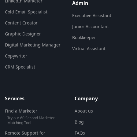
LinkedIn Marketer
Admin
Cold Email Specialist
Executive Assistant
Content Creator
Junior Accountant
Graphic Designer
Bookkeeper
Digital Marketing Manager
Virtual Assistant
Copywriter
CRM Specialist
Services
Company
Find a Marketer
About us
Try our 60 Second Marketer
Blog
Matching Tool
Remote Support for
FAQs