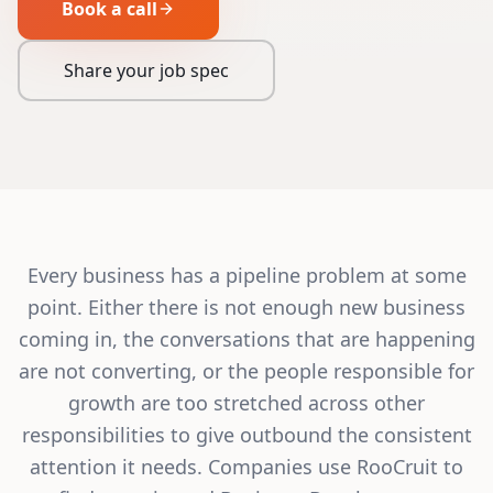
Book a call
Share your job spec
Every business has a pipeline problem at some
point. Either there is not enough new business
coming in, the conversations that are happening
are not converting, or the people responsible for
growth are too stretched across other
responsibilities to give outbound the consistent
attention it needs. Companies use RooCruit to