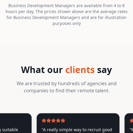
Business Development Managers are available from 4 to 8
hours per day. The prices shown above are the average rates
for Business Development Managers and are for illustration
purposes only
What our
clients
say
We are trusted by hundreds of agencies and
companies to find their remote talent.
itable
"
A really simple way to recruit good
"
My Ro