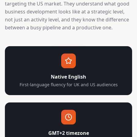
targeting the US market. They understand what good
business development looks like at a strategic level,
not just an activity level, and they know the difference
between a busy pipeline and a productive one.
Native English
First-language fluency for UK and US audiences
GMT+2 timezone