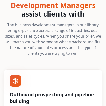
Development Managers
assist clients with
The business development managers in our library
bring experience across a range of industries, deal
sizes, and sales cycles. When you share your brief, we
will match you with someone whose background fits
the nature of your sales process and the type of
clients you are trying to win.
Outbound prospecting and pipeline
building