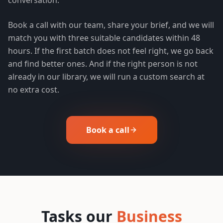
Book a call with our team, share your brief, and we will
match you with three suitable candidates within 48
hours. If the first batch does not feel right, we go back
and find better ones. And if the right person is not
already in our library, we will run a custom search at
no extra cost.
Book a call
Tasks our
Business