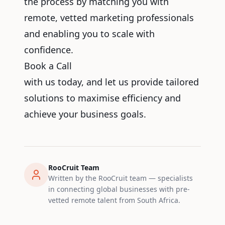
the process by matching you with
remote, vetted marketing professionals
and enabling you to scale with
confidence.
Book a Call
with us today, and let us provide tailored
solutions to maximise efficiency and
achieve your business goals.
RooCruit Team
Written by the RooCruit team — specialists
in connecting global businesses with pre-
vetted remote talent from South Africa.