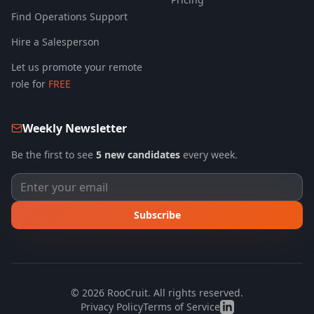
Find Operations Support
Hire a Salesperson
Let us promote your remote
role for
FREE
Weekly Newsletter
Be the first to see
5 new candidates
every week.
Subscribe
©
2026
RooCruit. All rights reserved.
Privacy Policy
Terms of Service