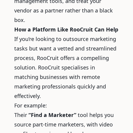
management tools, and treat your
vendor as a partner rather than a black
box.
How a Platform Like RooCruit Can Help
If you’re looking to outsource marketing
tasks but want a vetted and streamlined
process, RooCruit offers a compelling
solution. RooCruit specialises in
matching businesses with remote
marketing professionals quickly and
effectively.
For example:
Their
“Find a Marketer”
tool helps you
source part-time marketers, with video