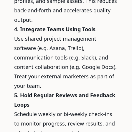
profiles, and sample assets. This reduces
back-and-forth and accelerates quality
output.
4. Integrate Teams Using Tools
Use shared project management
software (e.g. Asana, Trello),
communication tools (e.g. Slack), and
content collaboration (e.g. Google Docs).
Treat your external marketers as part of
your team.
5. Hold Regular Reviews and Feedback
Loops
Schedule weekly or bi-weekly check-ins
to monitor progress, review results, and