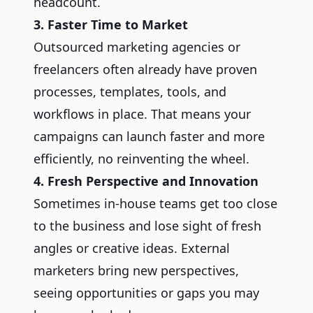
headcount.
3. Faster Time to Market
Outsourced marketing agencies or
freelancers often already have proven
processes, templates, tools, and
workflows in place. That means your
campaigns can launch faster and more
efficiently, no reinventing the wheel.
4. Fresh Perspective and Innovation
Sometimes in-house teams get too close
to the business and lose sight of fresh
angles or creative ideas. External
marketers bring new perspectives,
seeing opportunities or gaps you may