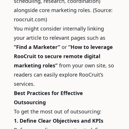
scheduling, research, coordination)
alongside core marketing roles.
(Source:
roocruit.com)
You might consider internally linking
your article to relevant pages such as
“Find a Marketer”
or
“How to leverage
RooCruit to secure remote digital
marketing roles”
from your own site, so
readers can easily explore RooCruit’s
services.
Best Practices for Effective
Outsourcing
To get the most out of outsourcing:
1. Define Clear Objectives and KPIs