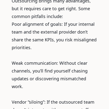
Outsourcing brings many advantages,
but it requires care to get right. Some
common pitfalls include:
Poor alignment of goals: If your internal
team and the external provider don’t
share the same KPIs, you risk misaligned
priorities.
Weak communication: Without clear
channels, you’ll find yourself chasing
updates or discovering mismatched
work.
Vendor “siloing”: If the outsourced team