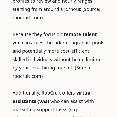
profiles to review and hourly ranges
starting from around £15/hour.
(Source:
roocruit.com)
Because they focus on
remote talent
,
you can access broader geographic pools
and potentially more cost-efficient,
skilled individuals without being limited
by your local hiring market.
(Source:
roocruit.com)
Additionally, RooCruit offers
virtual
assistants (VAs)
who can assist with
marketing support tasks (e.g.