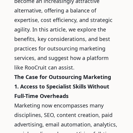
become an increasingly attractive
alternative, offering a balance of
expertise, cost efficiency, and strategic
agility. In this article, we explore the
benefits, key considerations, and best
practices for outsourcing marketing
services, and suggest how a platform
like RooCruit can assist.
The Case for Outsourcing Marketing
1. Access to Specialist Skills Without
Full-Time Overheads
Marketing now encompasses many
disciplines, SEO, content creation, paid
advertising, email automation, analytics,