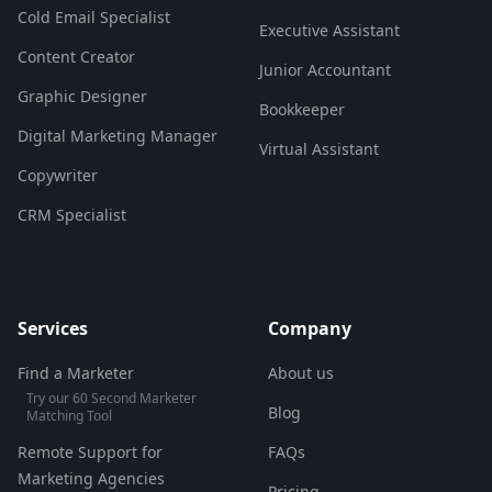
Cold Email Specialist
Executive Assistant
Content Creator
Junior Accountant
Graphic Designer
Bookkeeper
Digital Marketing Manager
Virtual Assistant
Copywriter
CRM Specialist
Services
Company
Find a Marketer
About us
Try our 60 Second Marketer
Blog
Matching Tool
Remote Support for
FAQs
Marketing Agencies
Pricing