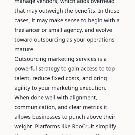
manage vendors, which adds overhead
that may outweigh the benefits. In those
cases, it may make sense to begin with a
freelancer or small agency, and evolve
toward outsourcing as your operations
mature.
Outsourcing marketing services is a
powerful strategy to gain access to top
talent, reduce fixed costs, and bring
agility to your marketing execution.
When done well with alignment,
communication, and clear metrics it
allows businesses to punch above their
weight. Platforms like RooCruit simplify