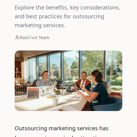
Explore the benefits, key considerations,
and best practices for outsourcing
marketing services.
RooCruit Team
Outsourcing marketing services has