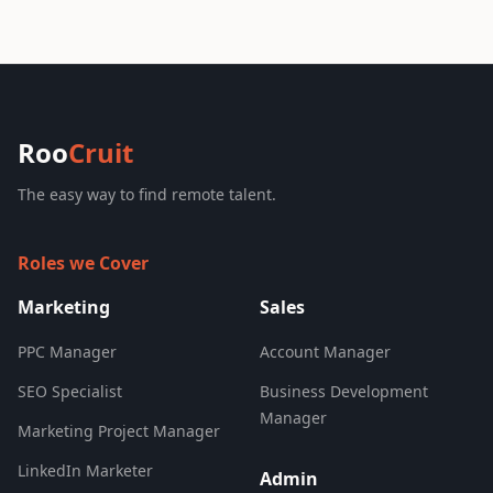
Roo
Cruit
The easy way to find remote talent.
Roles we Cover
Marketing
Sales
PPC Manager
Account Manager
SEO Specialist
Business Development
Manager
Marketing Project Manager
LinkedIn Marketer
Admin