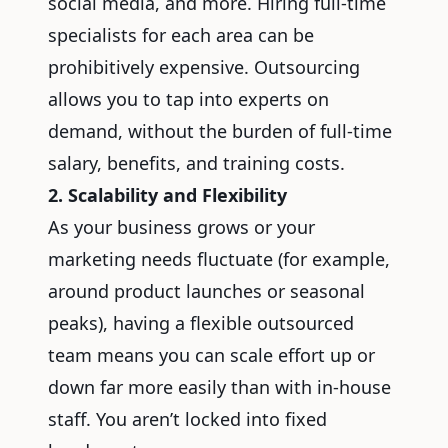
social media, and more. Hiring full-time
specialists for each area can be
prohibitively expensive. Outsourcing
allows you to tap into experts on
demand, without the burden of full-time
salary, benefits, and training costs.
2. Scalability and Flexibility
As your business grows or your
marketing needs fluctuate (for example,
around product launches or seasonal
peaks), having a flexible outsourced
team means you can scale effort up or
down far more easily than with in-house
staff. You aren’t locked into fixed