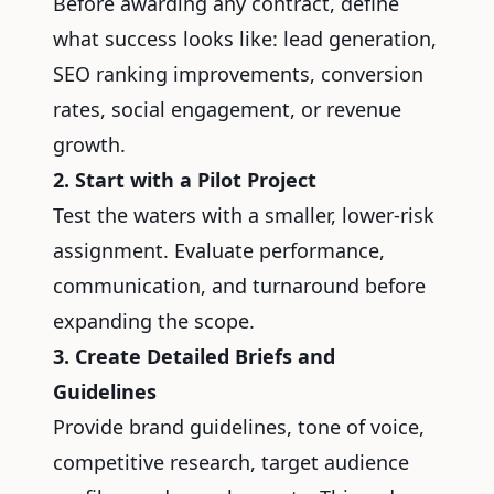
Before awarding any contract, define
what success looks like: lead generation,
SEO ranking improvements, conversion
rates, social engagement, or revenue
growth.
2. Start with a Pilot Project
Test the waters with a smaller, lower-risk
assignment. Evaluate performance,
communication, and turnaround before
expanding the scope.
3. Create Detailed Briefs and
Guidelines
Provide brand guidelines, tone of voice,
competitive research, target audience