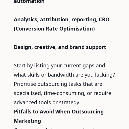
automation
Analytics, attribution, reporting, CRO
(Conversion Rate Optimisation)
Design, creative, and brand support
Start by listing your current gaps and
what skills or bandwidth are you lacking?
Prioritise outsourcing tasks that are
specialised, time-consuming, or require
advanced tools or strategy.
Pitfalls to Avoid When Outsourcing
Marketing