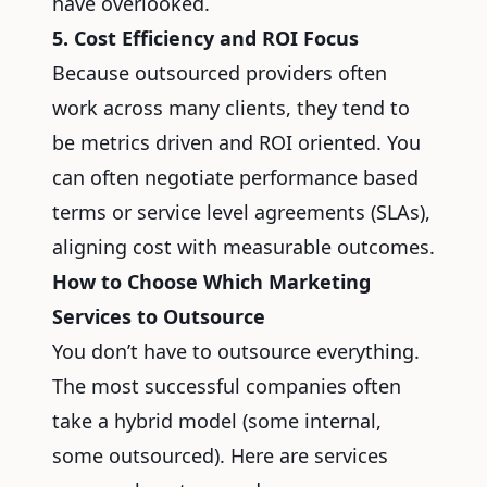
have overlooked.
5. Cost Efficiency and ROI Focus
Because outsourced providers often
work across many clients, they tend to
be metrics driven and ROI oriented. You
can often negotiate performance based
terms or service level agreements (SLAs),
aligning cost with measurable outcomes.
How to Choose Which Marketing
Services to Outsource
You don’t have to outsource everything.
The most successful companies often
take a hybrid model (some internal,
some outsourced). Here are services