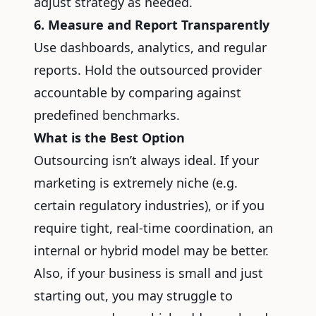
adjust strategy as needed.
6. Measure and Report Transparently
Use dashboards, analytics, and regular
reports. Hold the outsourced provider
accountable by comparing against
predefined benchmarks.
What is the Best Option
Outsourcing isn’t always ideal. If your
marketing is extremely niche (e.g.
certain regulatory industries), or if you
require tight, real-time coordination, an
internal or hybrid model may be better.
Also, if your business is small and just
starting out, you may struggle to