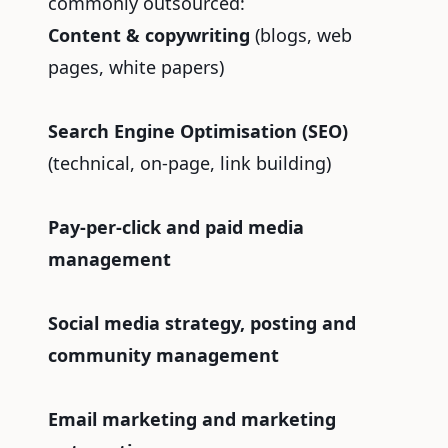
commonly outsourced:
Content & copywriting
(blogs, web
pages, white papers)
Search Engine Optimisation (SEO)
(technical, on-page, link building)
Pay-per-click and paid media
management
Social media strategy, posting and
community management
Email marketing and marketing