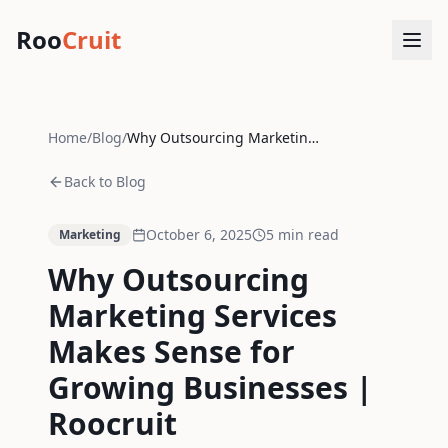
Roo
Cruit
Home
/
Blog
/
Why Outsourcing Marketing Services Makes Sense for Growing Businesses | Roocruit
Back to Blog
October 6, 2025
5
min read
Marketing
Why Outsourcing
Marketing Services
Makes Sense for
Growing Businesses |
Roocruit