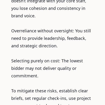
doesn’t integrate with your core staff,
you lose cohesion and consistency in
brand voice.
Overreliance without oversight: You still
need to provide leadership, feedback,
and strategic direction.
Selecting purely on cost: The lowest
bidder may not deliver quality or
commitment.
To mitigate these risks, establish clear
briefs, set regular check-ins, use project