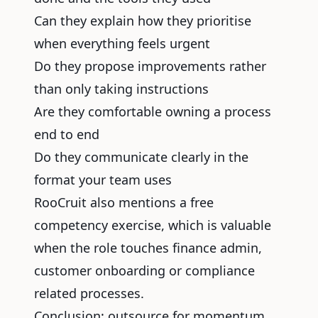
Can they explain how they prioritise
when everything feels urgent
Do they propose improvements rather
than only taking instructions
Are they comfortable owning a process
end to end
Do they communicate clearly in the
format your team uses
RooCruit also mentions a free
competency exercise, which is valuable
when the role touches finance admin,
customer onboarding or compliance
related processes.
Conclusion: outsource for momentum,