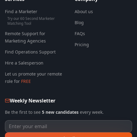
Find a Marketer
About us
Try our 60 Second Marketer
Blog
Matching Tool
Remote Support for
FAQs
Marketing Agencies
Pricing
Find Operations Support
Hire a Salesperson
Let us promote your remote
role for
FREE
Weekly Newsletter
Be the first to see
5 new candidates
every week.