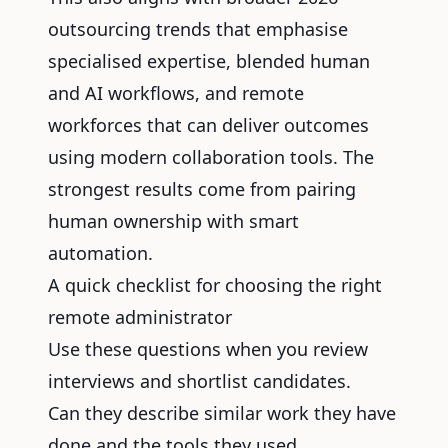
outsourcing trends that emphasise
specialised expertise, blended human
and AI workflows, and remote
workforces that can deliver outcomes
using modern collaboration tools. The
strongest results come from pairing
human ownership with smart
automation.
A quick checklist for choosing the right
remote administrator
Use these questions when you review
interviews and shortlist candidates.
Can they describe similar work they have
done and the tools they used