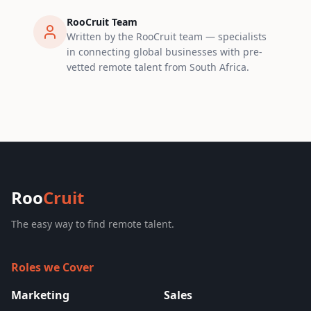
RooCruit Team
Written by the RooCruit team — specialists
in connecting global businesses with pre-
vetted remote talent from South Africa.
Roo
Cruit
The easy way to find remote talent.
Roles we Cover
Marketing
Sales