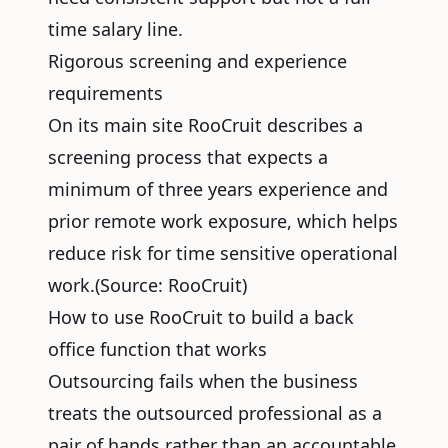
time salary line.
Rigorous screening and experience
requirements
On its main site RooCruit describes a
screening process that expects a
minimum of three years experience and
prior remote work exposure, which helps
reduce risk for time sensitive operational
work.(Source:
RooCruit
)
How to use RooCruit to build a back
office function that works
Outsourcing fails when the business
treats the
outsourced professional
as a
pair of hands rather than an accountable