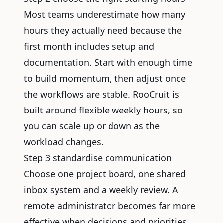
Most teams underestimate how many
hours they actually need because the
first month includes setup and
documentation. Start with enough time
to build momentum, then adjust once
the workflows are stable. RooCruit is
built around flexible weekly hours, so
you can scale up or down as the
workload changes.
Step 3 standardise communication
Choose one project board, one shared
inbox system and a weekly review. A
remote administrator becomes far more
effective when decisions and priorities