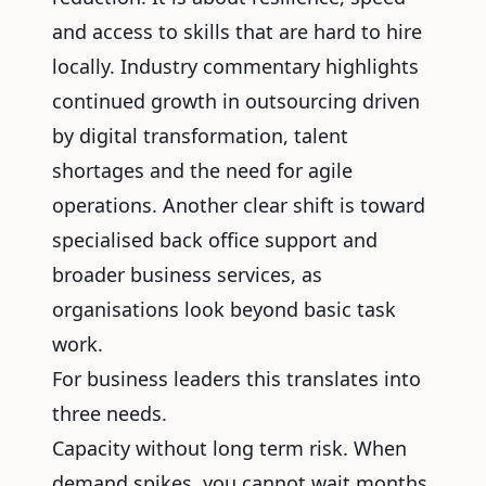
and access to skills that are hard to hire
locally. Industry commentary highlights
continued growth in outsourcing driven
by digital transformation, talent
shortages and the need for agile
operations. Another clear shift is toward
specialised back office support and
broader business services, as
organisations look beyond basic task
work.
For business leaders this translates into
three needs.
Capacity without long term risk. When
demand spikes, you cannot wait months