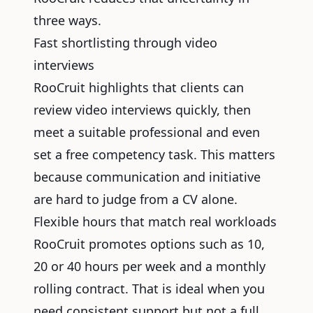
three ways.
Fast shortlisting through video
interviews
RooCruit highlights that clients can
review video interviews quickly, then
meet a suitable professional and even
set a free competency task. This matters
because communication and initiative
are hard to judge from a CV alone.
Flexible hours that match real workloads
RooCruit promotes options such as 10,
20 or 40 hours per week and a monthly
rolling contract. That is ideal when you
need consistent support but not a full