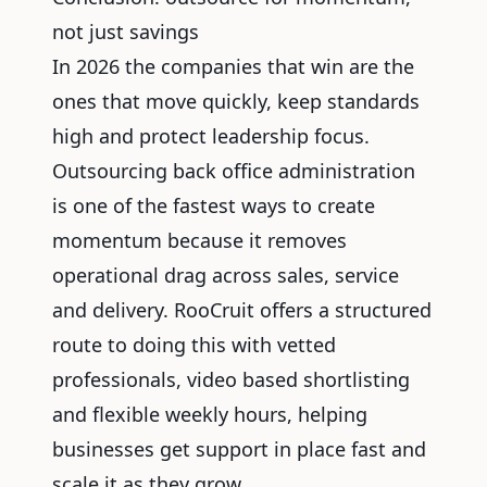
not just savings
In 2026 the companies that win are the
ones that move quickly, keep standards
high and protect leadership focus.
Outsourcing back office administration
is one of the fastest ways to create
momentum because it removes
operational drag across sales, service
and delivery. RooCruit offers a structured
route to doing this with vetted
professionals, video based shortlisting
and flexible weekly hours, helping
businesses get support in place fast and
scale it as they grow.