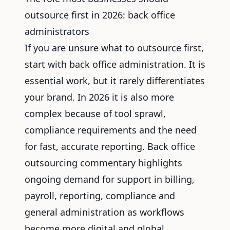
outsource first in 2026: back office
administrators
If you are unsure what to outsource first,
start with back office administration. It is
essential work, but it rarely differentiates
your brand. In 2026 it is also more
complex because of tool sprawl,
compliance requirements and the need
for fast, accurate reporting. Back office
outsourcing commentary highlights
ongoing demand for support in billing,
payroll, reporting, compliance and
general administration as workflows
become more digital and global.