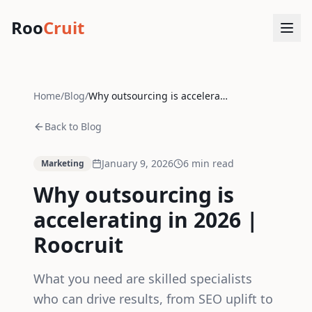
Roo
Cruit
Home
/
Blog
/
Why outsourcing is accelerating in 2026 | Roocruit
Back to Blog
January 9, 2026
6
min read
Marketing
Why outsourcing is
accelerating in 2026 |
Roocruit
What you need are skilled specialists
who can drive results, from SEO uplift to