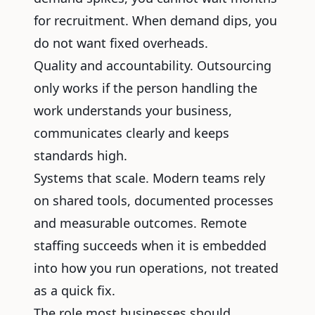
for recruitment. When demand dips, you
do not want fixed overheads.
Quality and accountability. Outsourcing
only works if the person handling the
work understands your business,
communicates clearly and keeps
standards high.
Systems that scale. Modern teams rely
on shared tools, documented processes
and measurable outcomes. Remote
staffing succeeds when it is embedded
into how you run operations, not treated
as a quick fix.
The role most businesses should