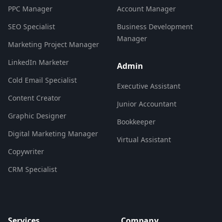
PPC Manager
Account Manager
SEO Specialist
Business Development
Manager
Marketing Project Manager
LinkedIn Marketer
Admin
Cold Email Specialist
Executive Assistant
Content Creator
Junior Accountant
Graphic Designer
Bookkeeper
Digital Marketing Manager
Virtual Assistant
Copywriter
CRM Specialist
Services
Company