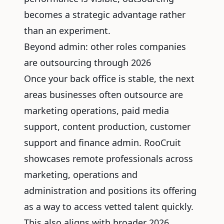
becomes a strategic advantage rather
than an experiment.
Beyond admin: other roles companies
are outsourcing through 2026
Once your back office is stable, the next
areas businesses often outsource are
marketing operations, paid media
support, content production, customer
support and finance admin. RooCruit
showcases
remote professionals across
marketing
, operations and
administration and positions its offering
as a way to access vetted talent quickly.
This also aligns with broader 2026