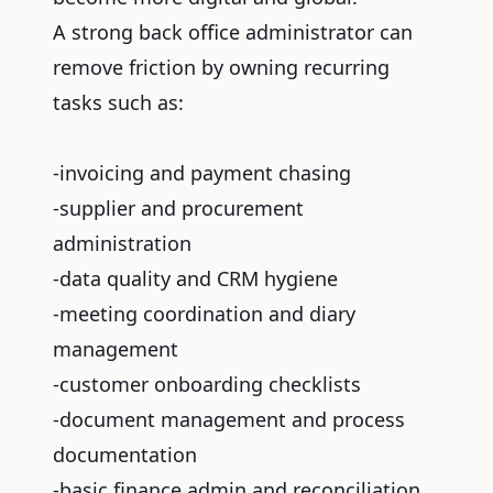
A strong back office administrator can
remove friction by owning recurring
tasks such as:
-invoicing and payment chasing
-supplier and procurement
administration
-data quality and CRM hygiene
-meeting coordination and diary
management
-customer onboarding checklists
-document management and process
documentation
-basic finance admin and reconciliation