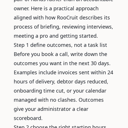
owner. Here is a practical approach
aligned with how RooCruit describes its
process of briefing, reviewing interviews,
meeting a pro and getting started.
Step 1 define outcomes, not a task list
Before you book a call, write down the
outcomes you want in the next 30 days.
Examples include invoices sent within 24
hours of delivery, debtor days reduced,
onboarding time cut, or your calendar
managed with no clashes. Outcomes
give your administrator a clear
scoreboard.
Step 2 choose the right starting hours