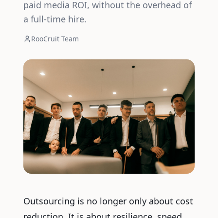
paid media ROI, without the overhead of
a full-time hire.
RooCruit Team
Outsourcing is no longer only about cost
reduction. It is about resilience, speed