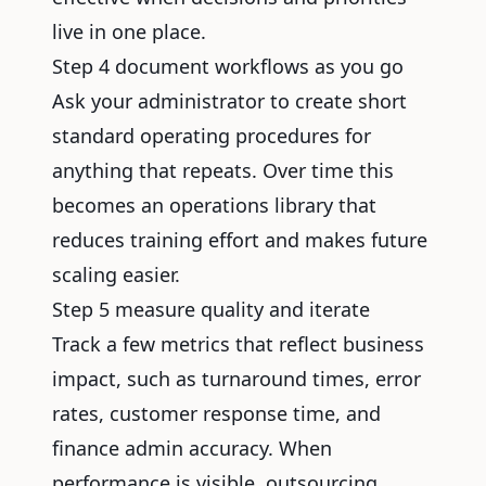
live in one place.
Step 4 document workflows as you go
Ask your administrator to create short
standard operating procedures for
anything that repeats. Over time this
becomes an operations library that
reduces training effort and makes future
scaling easier.
Step 5 measure quality and iterate
Track a few metrics that reflect business
impact, such as turnaround times, error
rates, customer response time, and
finance admin accuracy. When
performance is visible, outsourcing