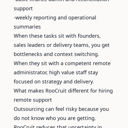
support
-weekly reporting and operational
summaries
When these tasks sit with founders,
sales leaders or delivery teams, you get
bottlenecks and context switching.
When they sit with a competent remote
administrator, high value staff stay
focused on strategy and delivery.
What makes RooCruit different for hiring
remote support
Outsourcing can feel risky because you
do not know who you are getting.
RooCruit reduces that uncertainty in