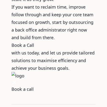
If you want to reclaim time, improve
follow through and keep your core team
focused on growth, start by outsourcing
a back office administrator right now
and build from there.
Book a Call
with us today, and let us provide tailored
solutions to maximise efficiency and
achieve your business goals.
Book a call